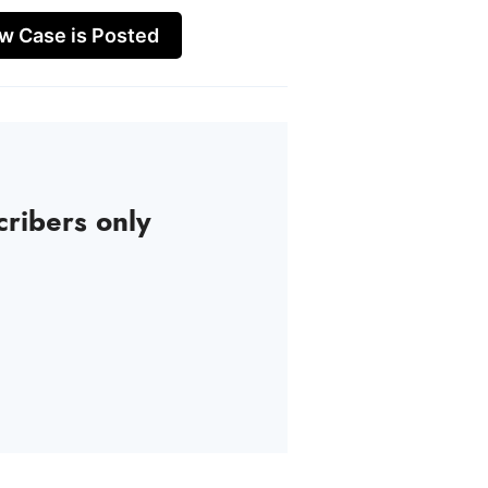
w Case is Posted
cribers only