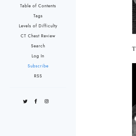
Table of Contents
Tags
Levels of Difficulty
CT Chest Review
Search
T
Log In
Subscribe
RSS