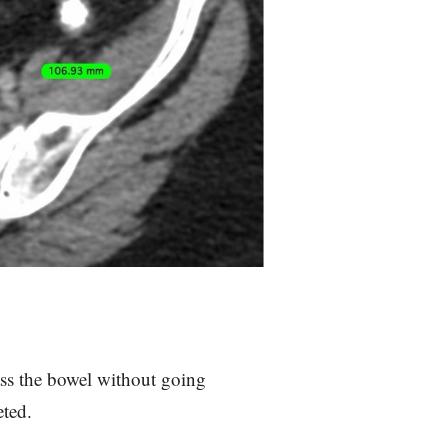
pass the bowel without going
eted.