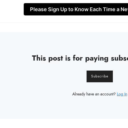
Please Sign Up to Know Each Time a Ne
This post is for paying subs
Subscribe
Already have an account?
Log In