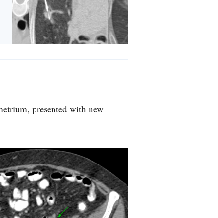
ometrium, presented with new