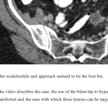
his node/nodule and approach seemed to be the best bet.
he video describes the case, the use of the blunt-tip to by
ransbowel and the ease with which these lesions can be targ