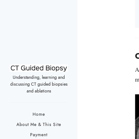
C
A
Understanding, learning and
m
discussing CT guided biopsies
and ablations
Home
About Me & This Site
Payment