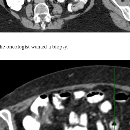
he oncologist wanted a biopsy.