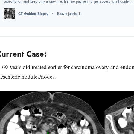
subscription and keep only a one-time, lifetime payment to get access to all content
at www.ctchestreview.com and www.ctbiopsy.com. These sites are linked and hence
one payment gives access to both sites, but the
CT Guided Biopsy
Bhavin Jankharia
urrent Case:
 69-years old treated earlier for carcinoma ovary and end
esenteric nodules/nodes.