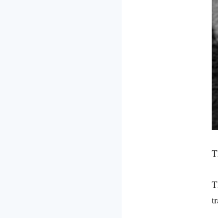
T
T
t