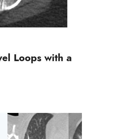
wel Loops with a