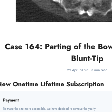
Case 164: Parting of the Bo
Blunt-Tip
29 April 2025
.
3 min read
ew Onetime Lifetime Subscription
Payment
To make the site more accessible, we have decided to remove the yearly