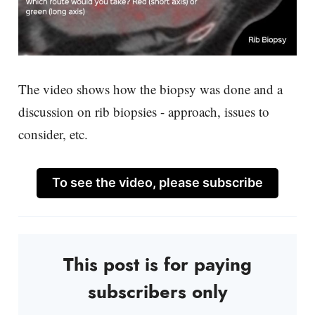
The video shows how the biopsy was done and a
discussion on rib biopsies - approach, issues to
consider, etc.
To see the video, please subscribe
This post is for paying
subscribers only