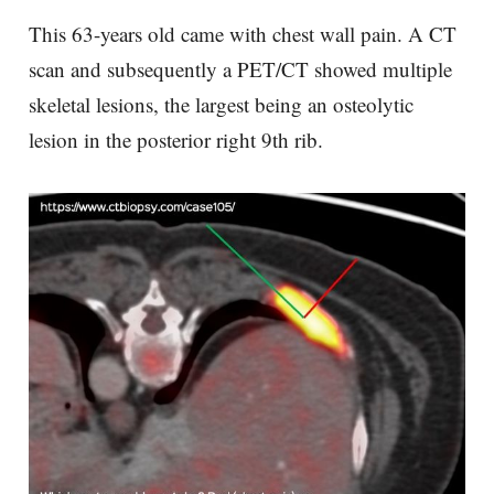
This 63-years old came with chest wall pain. A CT
scan and subsequently a PET/CT showed multiple
skeletal lesions, the largest being an osteolytic
lesion in the posterior right 9th rib.