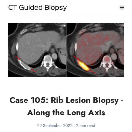
Case 105: Rib Lesion Biopsy -
Along the Long Axis
22 September 2022
.
2 min read