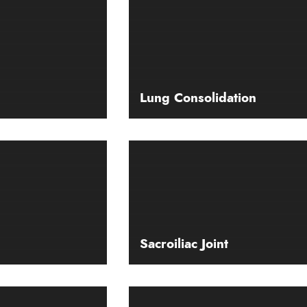
Lung Consolidation
Sacroiliac Joint