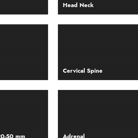
Head Neck
Cervical Spine
 20-50 mm
Adrenal