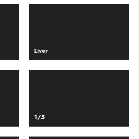
Liver
1/5