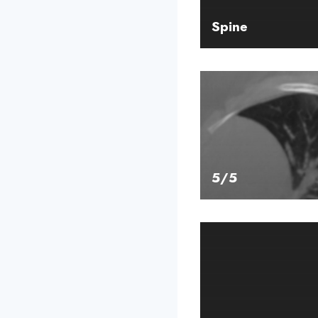
Spine
5/5