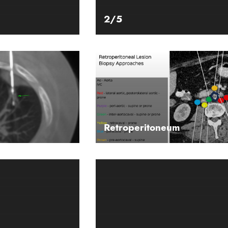
2/5
Retroperitoneum