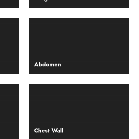
Abdomen
Chest Wall