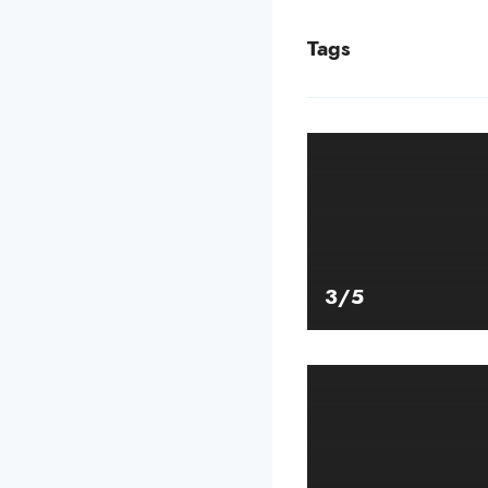
Tags
3/5