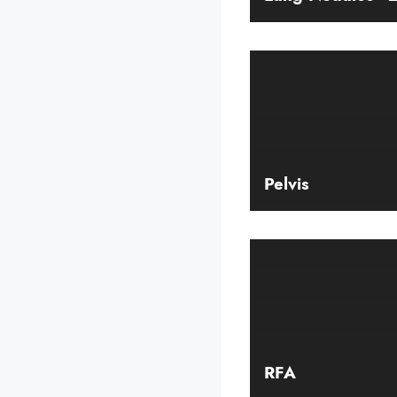
Pelvis
RFA