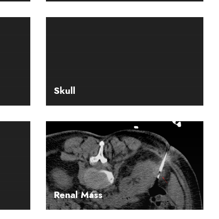
Skull
Renal Mass