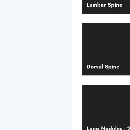
Lumbar Spine
Dorsal Spine
Lung Nodules -