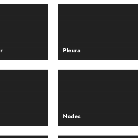
r
Pleura
Nodes