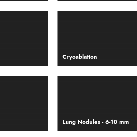
Cryoablation
Lung Nodules - 6-10 mm