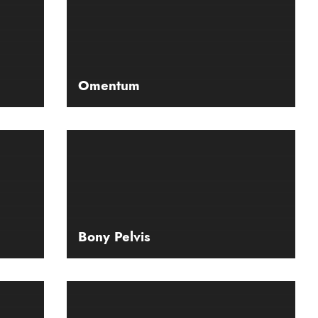
Omentum
Bony Pelvis