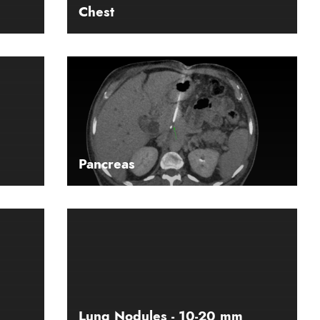
Chest
Pancreas
Lung Nodules - 10-20 mm