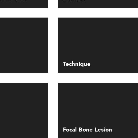
Technique
Focal Bone Lesion