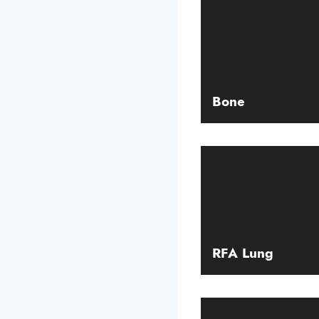
Bone
RFA Lung