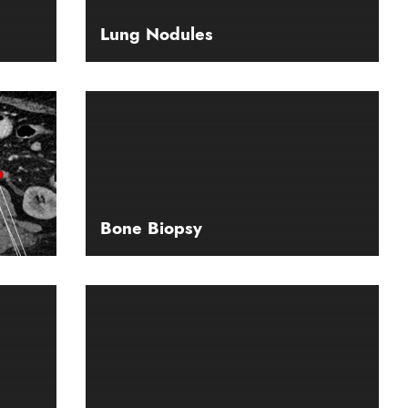
Lung Nodules
Bone Biopsy