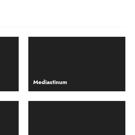
Mediastinum