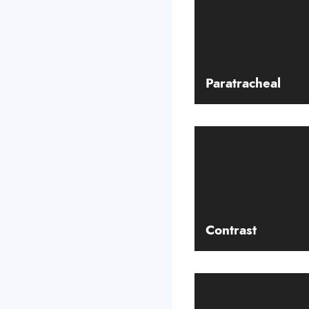
Paratracheal
Contrast