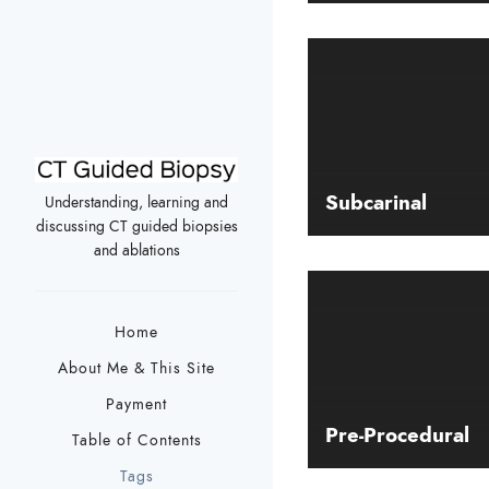
Subcarinal
Understanding, learning and
discussing CT guided biopsies
and ablations
Home
About Me & This Site
Payment
Pre-Procedural
Table of Contents
Tags