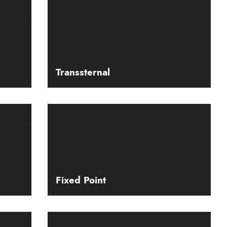
Transsternal
Fixed Point