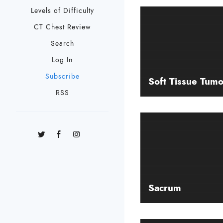
Levels of Difficulty
CT Chest Review
Search
Log In
Subscribe
Soft Tissue Tumo
RSS
Sacrum