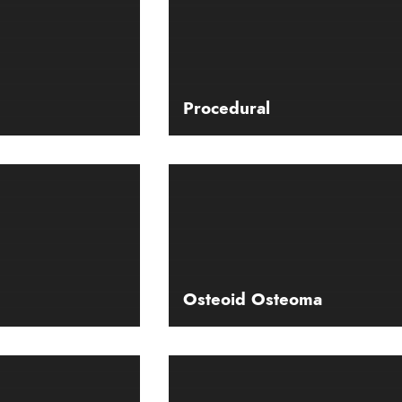
Procedural
Osteoid Osteoma