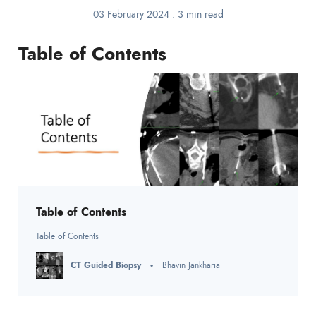
03 February 2024
.
3 min read
Table of Contents
Table of Contents
Table of Contents
CT Guided Biopsy
Bhavin Jankharia