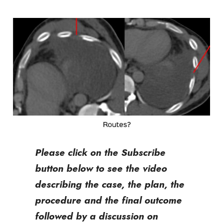
Please click on the Subscribe
button below to see the video
describing the case, the plan, the
procedure and the final outcome
followed by a discussion on