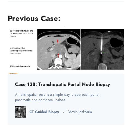
Previous Case:
Case 138: Transhepatic Portal Node Biopsy
A transhepatic route is a simple way to approach portal,
pancreatic and peritoneal lesions
CT Guided Biopsy
Bhavin Jankharia