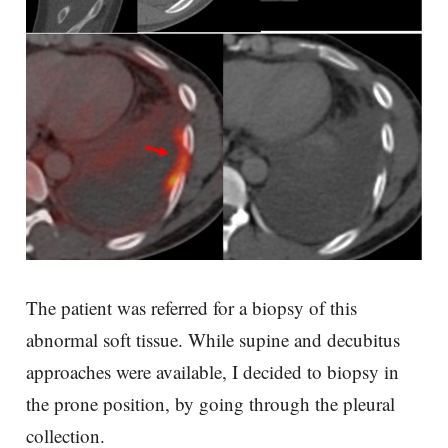
The patient was referred for a biopsy of this
abnormal soft tissue. While supine and decubitus
approaches were available, I decided to biopsy in
the prone position, by going through the pleural
collection.