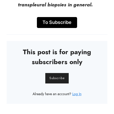
transpleural biopsies in general.
To Subscribe
This post is for paying
subscribers only
Subscribe
Already have an account?
Log In