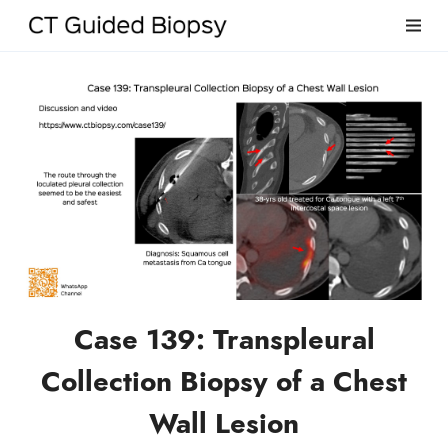
Case 139: Transpleural
Collection Biopsy of a Chest
Wall Lesion