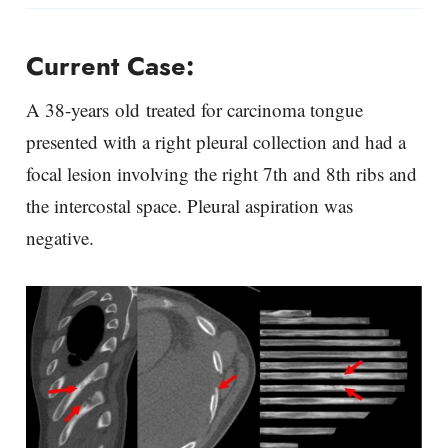
Current Case:
A 38-years old treated for carcinoma tongue
presented with a right pleural collection and had a
focal lesion involving the right 7th and 8th ribs and
the intercostal space. Pleural aspiration was
negative.