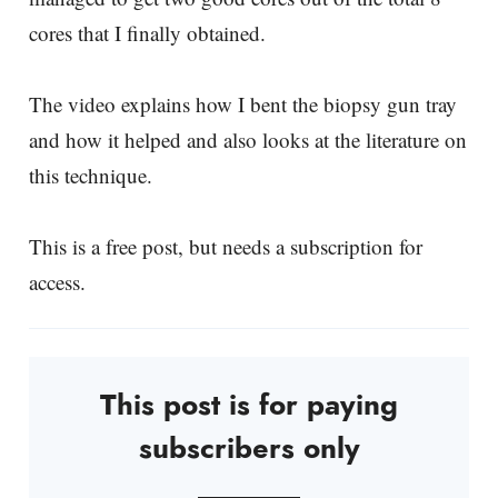
cores that I finally obtained.
The video explains how I bent the biopsy gun tray
and how it helped and also looks at the literature on
this technique.
This is a free post, but needs a subscription for
access.
This post is for paying
subscribers only