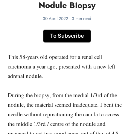
Nodule Biopsy
30 April 2022
.
3 min read
To Subscribe
This 58-years old operated for a renal cell
carcinoma a year ago, presented with a new left
adrenal nodule.
During the biopsy, from the medial 1/3rd of the
nodule, the material seemed inadequate. I bent the
needle without repositioning the canula to access
the middle 1/3rd / centre of the nodule and
managed to get two good cores out of the total 8