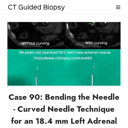
Case 90: Bending the Needle
- Curved Needle Technique
for an 18.4 mm Left Adrenal