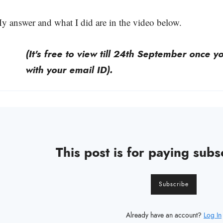
y answer and what I did are in the video below.
(It's free to view till 24th September once 
with your email ID).
This post is for paying subs
Subscribe
Already have an account?
Log In