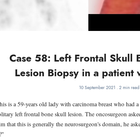
Case 58: Left Frontal Skull 
Lesion Biopsy in a patient 
10 September 2021
.
2 min read
his is a 59-years old lady with carcinoma breast who had
olitary left frontal bone skull lesion. The oncosurgeon ask
im that this is generally the neurosurgeon's domain, he ask
?"