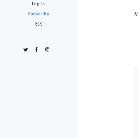
Log In
M
Subscribe
RSS