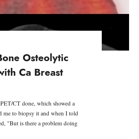
Bone Osteolytic
with Ca Breast
 a PET/CT done, which showed a
ed me to biopsy it and when I told
ed, "But is there a problem doing