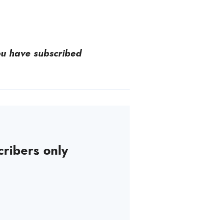
you have subscribed
cribers only