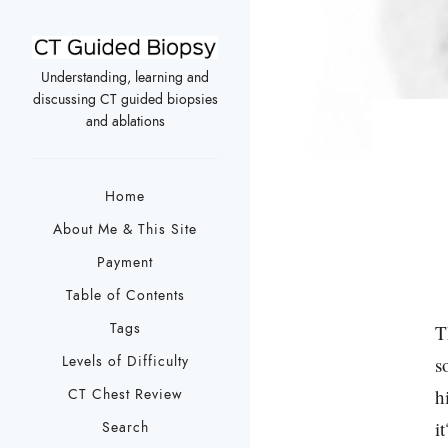
Understanding, learning and
discussing CT guided biopsies
and ablations
Home
About Me & This Site
Payment
Table of Contents
Tags
T
Levels of Difficulty
s
h
CT Chest Review
it
Search