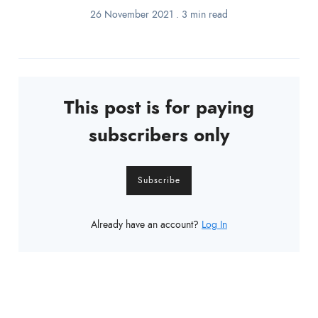
26 November 2021
.
3 min read
This post is for paying
subscribers only
Subscribe
Already have an account?
Log In