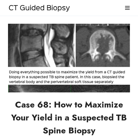
Case 68: How to Maximize
Your Yield in a Suspected TB
Spine Biopsy