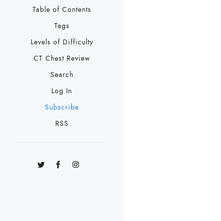
Table of Contents
Tags
Levels of Difficulty
CT Chest Review
Search
Log In
Subscribe
RSS