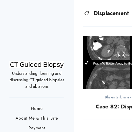
Displacement
Understanding, learning and
discussing CT guided biopsies
and ablations
Bhavin Jankharia
Case 82: Disp
Home
About Me & This Site
Payment