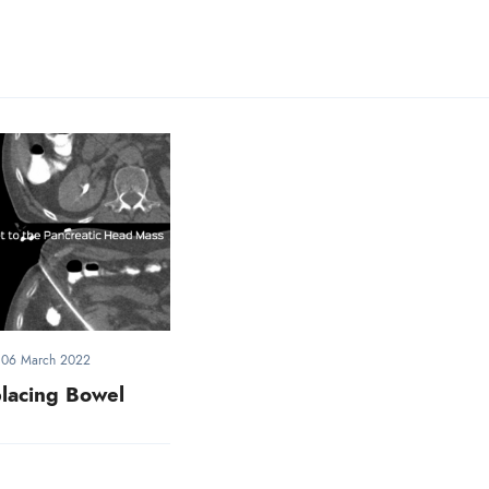
-
06 March 2022
lacing Bowel