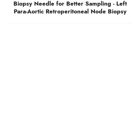
Biopsy Needle for Better Sampling - Left
Para-Aortic Retroperitoneal Node Biopsy