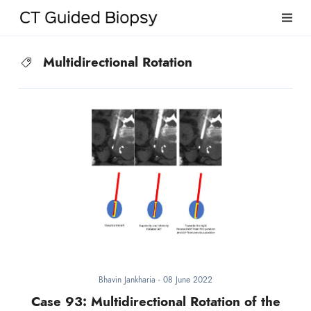
Multidirectional Rotation
Bhavin Jankharia
-
08 June 2022
Case 93: Multidirectional Rotation of the