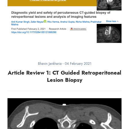
Bhavin Jankharia
-
04 February 2021
Article Review 1: CT Guided Retroperitoneal
Lesion Biopsy