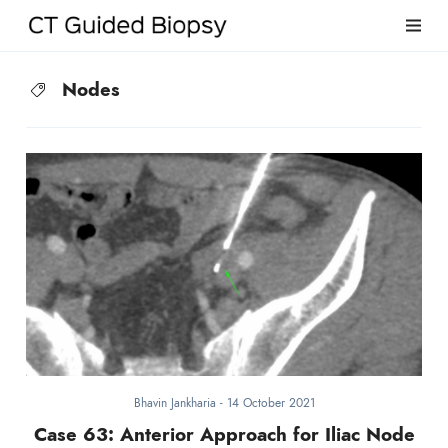
Nodes
Bhavin Jankharia
-
14 October 2021
Case 63: Anterior Approach for Iliac Node