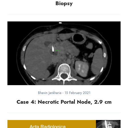
Biopsy
Bhavin Jankharia
-
15 February 2021
Case 4: Necrotic Portal Node, 2.9 cm