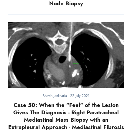
Node Biopsy
Bhavin Jankharia
-
22 July 2021
Case 50: When the "Feel" of the Lesion
Gives The Diagnosis - Right Paratracheal
Mediastinal Mass Biopsy with an
Extrapleural Approach - Mediastinal Fibrosis