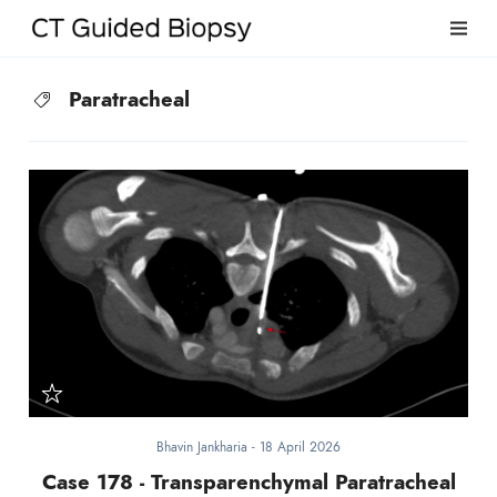
Paratracheal
Bhavin Jankharia
-
18 April 2026
Case 178 - Transparenchymal Paratracheal