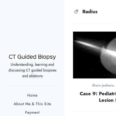
Radius
Understanding, learning and
discussing CT guided biopsies
and ablations
Bhavin Jankharia
Case 9: Pediatri
Home
Lesion 
About Me & This Site
Payment