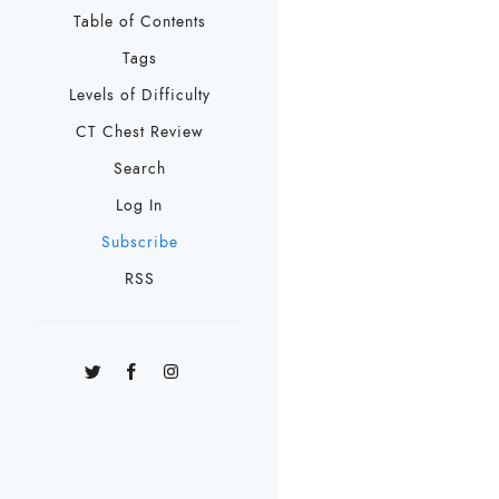
Table of Contents
Tags
Levels of Difficulty
CT Chest Review
Search
Log In
Subscribe
RSS