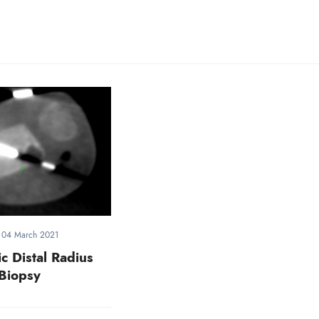
-
04 March 2021
c Distal Radius
Biopsy