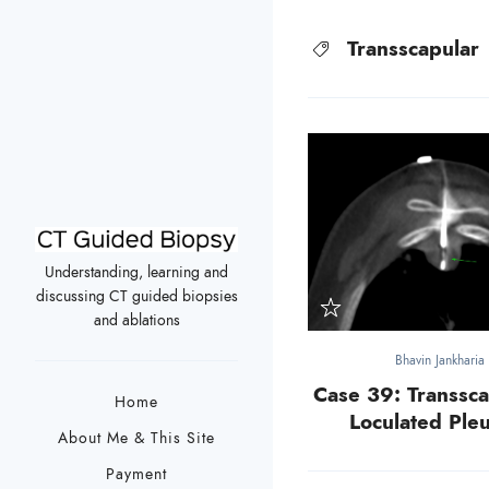
Transscapular
Understanding, learning and
discussing CT guided biopsies
and ablations
Bhavin Jankharia
Case 39: Transsca
Home
Loculated Pleu
About Me & This Site
Payment