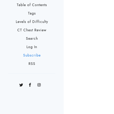
Table of Contents
Tags
Levels of Difficulty
CT Chest Review
Search
Log In
Subscribe
RSS