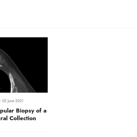
-
02 June 2021
pular Biopsy of a
ral Collection