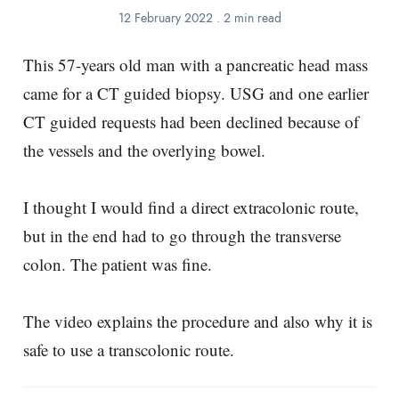
12 February 2022
.
2 min read
This 57-years old man with a pancreatic head mass
came for a CT guided biopsy. USG and one earlier
CT guided requests had been declined because of
the vessels and the overlying bowel.
I thought I would find a direct extracolonic route,
but in the end had to go through the transverse
colon. The patient was fine.
The video explains the procedure and also why it is
safe to use a transcolonic route.