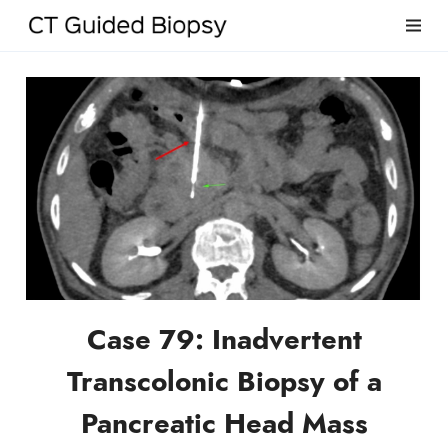
Case 79: Inadvertent
Transcolonic Biopsy of a
Pancreatic Head Mass