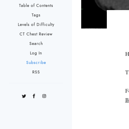
Table of Contents
Tags
Levels of Difficulty
CT Chest Review
Search
H
Log In
Subscribe
T
RSS
F
B