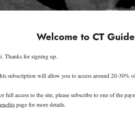
Welcome to CT Guide
i. Thanks for signing up.
his subscription will allow you to access around 20-30% of 
or full access to the site, please subscribe to one of the pa
enefits
page for more details.