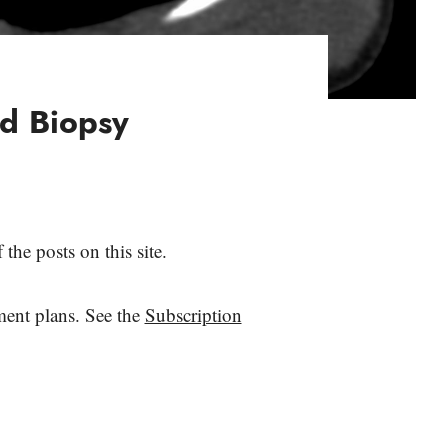
d Biopsy
the posts on this site.
yment plans. See the
Subscription