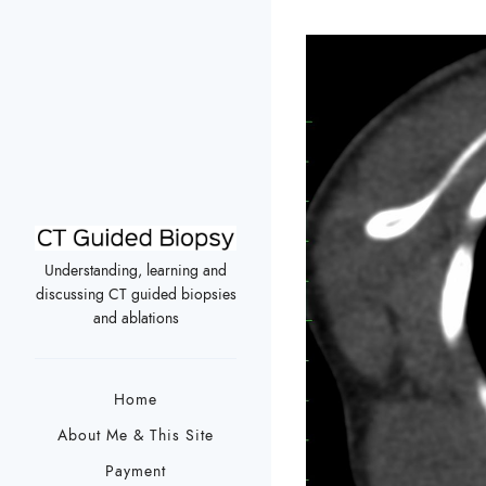
Understanding, learning and
discussing CT guided biopsies
and ablations
Home
About Me & This Site
Payment