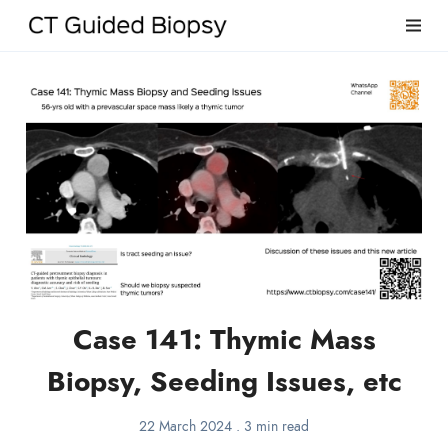
Case 141: Thymic Mass
Biopsy, Seeding Issues, etc
22 March 2024
.
3 min read