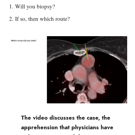
Will you biopsy?
If so, then which route?
The video discusses the case, the
apprehension that physicians have