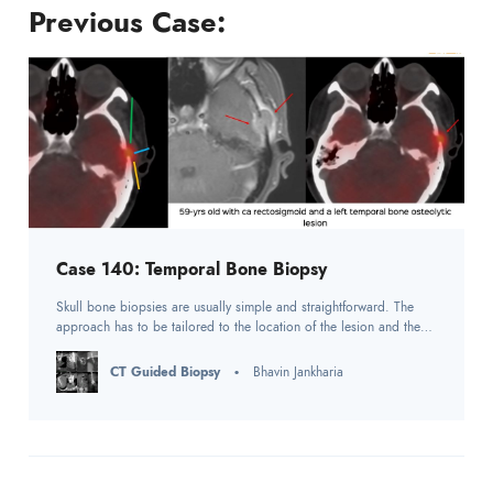
Previous Case:
Case 140: Temporal Bone Biopsy
Skull bone biopsies are usually simple and straightforward. The
approach has to be tailored to the location of the lesion and the
adjacent anatomy.
CT Guided Biopsy
Bhavin Jankharia