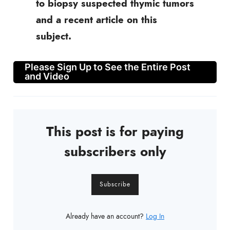
to biopsy suspected thymic tumors
and a recent article on this
subject.
Please Sign Up to See the Entire Post
and Video
This post is for paying
subscribers only
Subscribe
Already have an account?
Log In