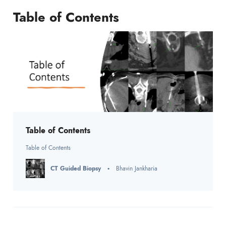
Table of Contents
Table of Contents
Table of Contents
CT Guided Biopsy
Bhavin Jankharia