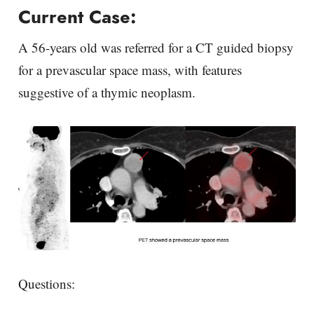
Current Case:
A 56-years old was referred for a CT guided biopsy
for a prevascular space mass, with features
suggestive of a thymic neoplasm.
Questions: