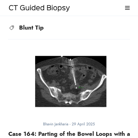
Blunt Tip
Bhavin Jankharia
-
29 April 2025
Case 164: Parting of the Bowel Loops with a