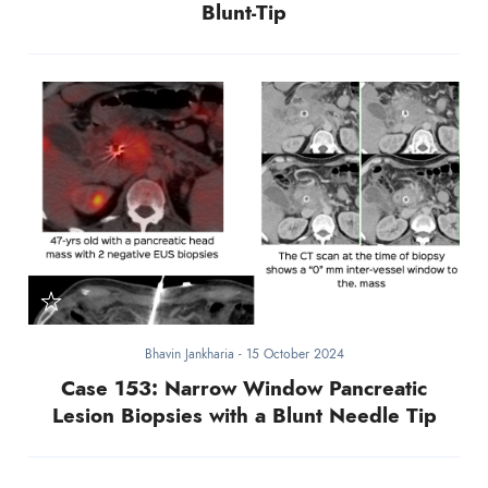
Blunt-Tip
Bhavin Jankharia
-
15 October 2024
Case 153: Narrow Window Pancreatic
Lesion Biopsies with a Blunt Needle Tip