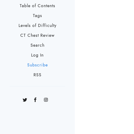
Table of Contents
Tags
Levels of Difficulty
CT Chest Review
Search
Log In
Subscribe
RSS