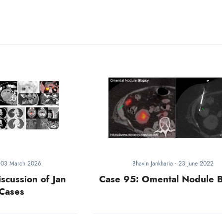
-
03 March 2026
Bhavin Jankharia
-
23 June 2022
iscussion of Jan
Case 95: Omental Nodule 
Cases