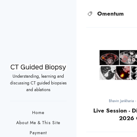
Omentum
Understanding, learning and
discussing CT guided biopsies
and ablations
Bhavin Jankharia
Live Session - D
Home
2026 
About Me & This Site
Payment