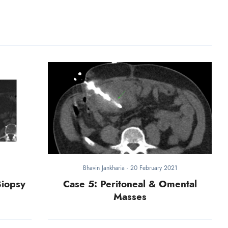
Bhavin Jankharia
-
20 February 2021
Biopsy
Case 5: Peritoneal & Omental
Masses