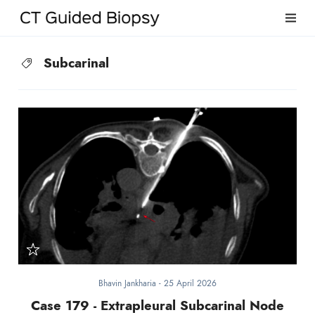
Subcarinal
Bhavin Jankharia
-
25 April 2026
Case 179 - Extrapleural Subcarinal Node