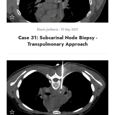
Bhavin Jankharia
-
10 May 2021
Case 31: Subcarinal Node Biopsy -
Transpulmonary Approach