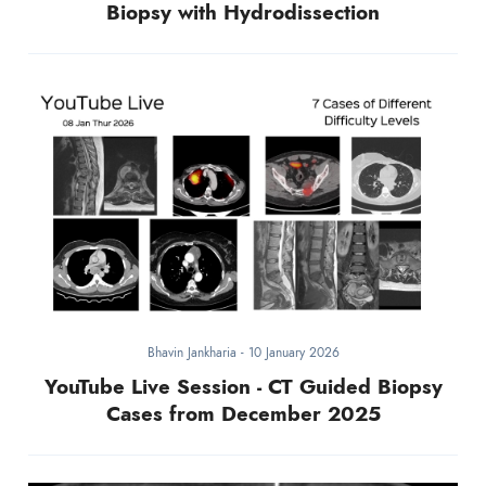
Biopsy with Hydrodissection
Bhavin Jankharia
-
10 January 2026
YouTube Live Session - CT Guided Biopsy
Cases from December 2025