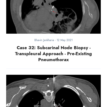
Bhavin Jankharia
-
12 May 2021
Case 32: Subcarinal Node Biopsy -
Transpleural Approach - Pre-Existing
Pneumothorax