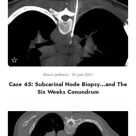
Bhavin Jankharia
-
30 June 2021
Case 45: Subcarinal Node Biopsy…and The
Six Weeks Conundrum