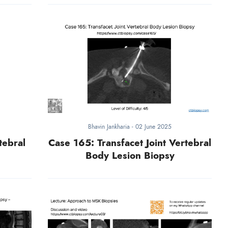
Bhavin Jankharia
-
02 June 2025
tebral
Case 165: Transfacet Joint Vertebral
Body Lesion Biopsy