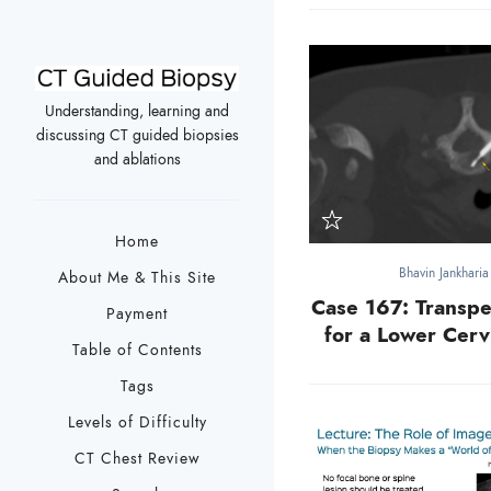
Understanding, learning and
discussing CT guided biopsies
and ablations
Home
Bhavin Jankhari
About Me & This Site
Case 167: Transpe
Payment
for a Lower Cerv
Table of Contents
Tags
Levels of Difficulty
CT Chest Review