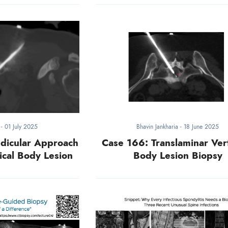
a
-
01 July 2025
Bhavin Jankharia
-
18 June 2025
dicular Approach
Case 166: Translaminar Ver
ical Body Lesion
Body Lesion Biopsy