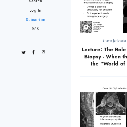
Search
Log In
Subscribe
RSS
Bhavin Jankharia
Lecture: The Role
Biopsy - When t
the "World of 