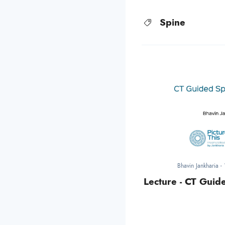
Spine
Bhavin Jankharia
-
Lecture - CT Guid