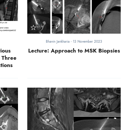
Bhavin Jankharia
-
13 November 2023
ious
Lecture: Approach to MSK Biopsies
- Three
tions