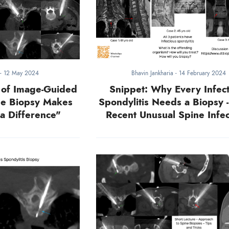
-
12 May 2024
Bhavin Jankharia
-
14 February 2024
 of Image-Guided
Snippet: Why Every Infect
he Biopsy Makes
Spondylitis Needs a Biopsy 
a Difference"
Recent Unusual Spine Infec