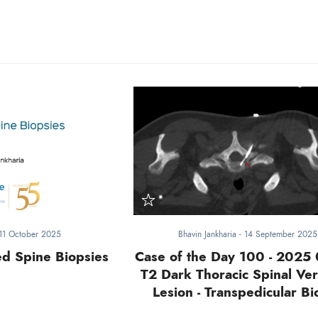
11 October 2025
Bhavin Jankharia
-
14 September 2025
ed Spine Biopsies
Case of the Day 100 - 2025 
T2 Dark Thoracic Spinal Ver
Lesion - Transpedicular Bi