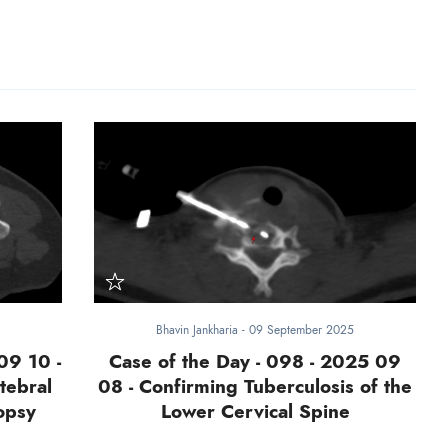
Bhavin Jankharia
-
09 September 2025
09 10 -
Case of the Day - 098 - 2025 09
tebral
08 - Confirming Tuberculosis of the
opsy
Lower Cervical Spine